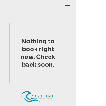
Nothing to
book right
now. Check
back soon.